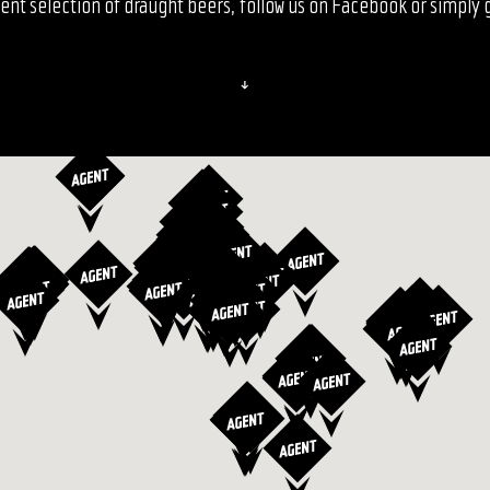
ent selection of draught beers, follow us on Facebook or simply gi