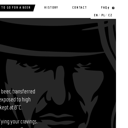
 TO GO FOR A BEER
HISTORY
CONTACT
FAQ
EN
PL
CZ
 beer, transferred
 exposed to high
kept at 8°C.
fying your cravings.