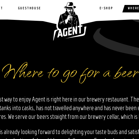
NT
GUESTHOUSE
E-SHOP
WHERE
Where to go for a beer
st way to enjoy Agent is right here in our brewery restaurant. The
tanks into casks, has not travelled anywhere and has never been
s. We serve our beers straight from our brewery cellar, which is 
s already looking forward to delighting your taste buds and satis