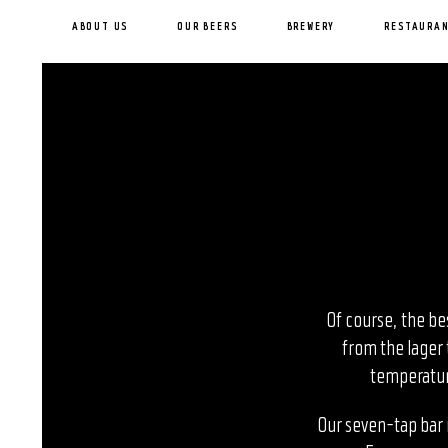
ABOUT US
OUR BEERS
BREWERY
RESTAURA
Of course, the be
from the lager 
temperature
Our seven-tap bar i