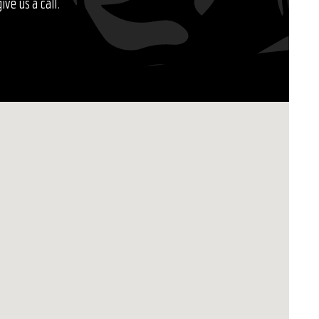
ve us a call.