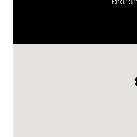
For our curr