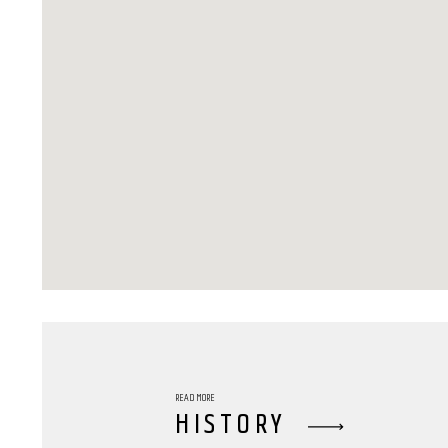
READ MORE
HISTORY